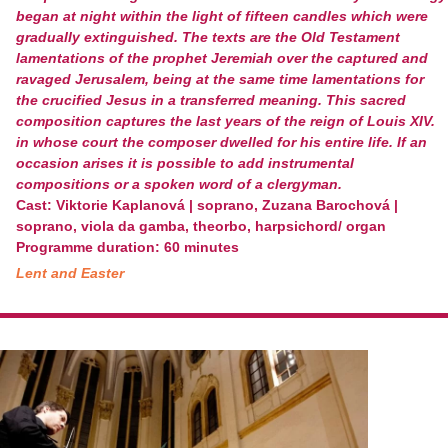
began at night within the light of fifteen candles which were
gradually extinguished. The texts are the Old Testament
lamentations of the prophet Jeremiah over the captured and
ravaged Jerusalem, being at the same time lamentations for
the crucified Jesus in a transferred meaning. This sacred
composition captures the last years of the reign of Louis XIV.
in whose court the composer dwelled for his entire life. If an
occasion arises it is possible to add instrumental
compositions or a spoken word of a clergyman.
Cast: Viktorie Kaplanová | soprano, Zuzana Barochová |
soprano, viola da gamba, theorbo, harpsichord/ organ
Programme duration: 60 minutes
Lent and Easter