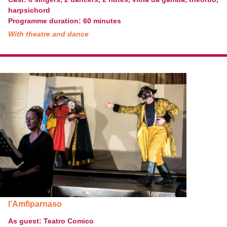
harpsichord
Programme duration: 60 minutes
With theatre and dance
l’Amfiparnaso
As guest: Teatro Comico