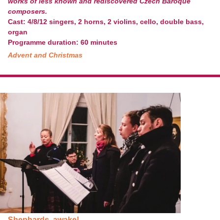
works of less known and rediscovered Czech Baroque
composers.
Cast: 4/8/12 singers, 2 horns, 2 violins, cello, double bass,
organ
Programme duration: 60 minutes
Advent and Christmas
Shephards, awake!