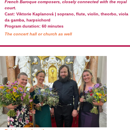
French Baroque composers, closely connected with the royal
court.
Cast: Viktorie Kaplanová | soprano, flute, violin, theorbo, viola
da gamba, harpsichord
Program duration: 60 minutes
The concert hall or church as well