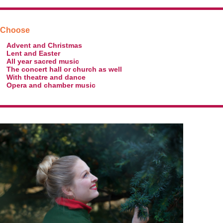
Choose
Advent and Christmas
Lent and Easter
All year sacred music
The concert hall or church as well
With theatre and dance
Opera and chamber music