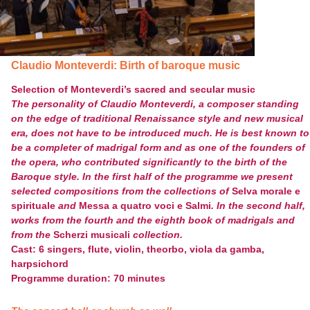
Claudio Monteverdi: Birth of baroque music
Selection of Monteverdi’s sacred and secular music
The personality of Claudio Monteverdi, a composer standing
on the edge of traditional Renaissance style and new musical
era, does not have to be introduced much. He is best known to
be a completer of madrigal form and as one of the founders of
the opera, who contributed significantly to the birth of the
Baroque style. In the first half of the programme we present
selected compositions from the collections of
Selva morale e
spirituale
and
Messa a quatro voci e Salmi
. In the second half,
works from the fourth and the eighth book of madrigals and
from the
Scherzi musicali
collection.
Cast: 6 singers, flute, violin, theorbo, viola da gamba,
harpsichord
Programme duration: 70 minutes