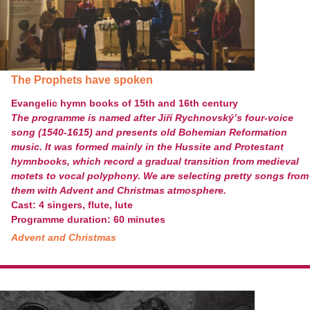
The Prophets have spoken
Evangelic hymn books of 15th and 16th century
The programme is named after Jiří Rychnovský’s four-voice
song (1540-1615) and presents old Bohemian Reformation
music. It was formed mainly in the Hussite and Protestant
hymnbooks, which record a gradual transition from medieval
motets to vocal polyphony. We are selecting pretty songs from
them with Advent and Christmas atmosphere.
Cast: 4 singers, flute, lute
Programme duration: 60 minutes
Advent and Christmas