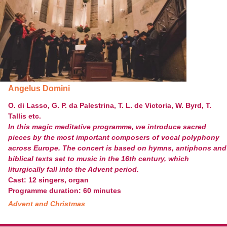
Angelus Domini
O. di Lasso, G. P. da Palestrina, T. L. de Victoria, W. Byrd, T.
Tallis etc.
In this magic meditative programme, we introduce sacred
pieces by the most important composers of vocal polyphony
across Europe. The concert is based on hymns, antiphons and
biblical texts set to music in the 16
th
century, which
liturgically fall into the Advent period.
Cast: 12 singers, organ
Programme duration: 60 minutes
Advent and Christmas