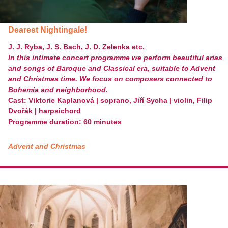
Dearest Nightingale!
J. J. Ryba, J. S. Bach, J. D. Zelenka etc.
In this intimate concert programme we perform beautiful arias
and songs of Baroque and Classical era, suitable to Advent
and Christmas time. We focus on composers connected to
Bohemia and
neighborhood.
Cast: Viktorie Kaplanová | soprano, Jiří
Sycha | violin, Filip
Dvořák | harpsichord
Programme duration: 60 minutes
Advent and Christmas