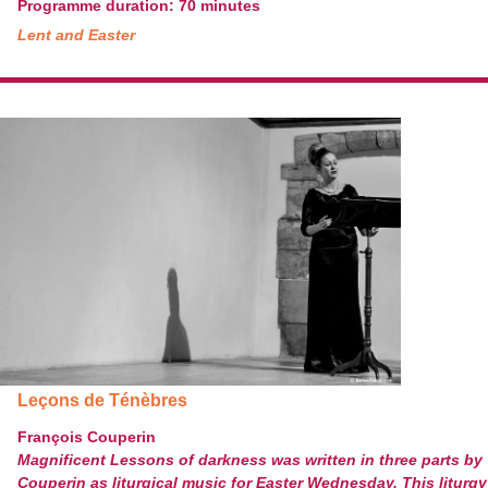
Programme duration: 70 minutes
Lent and Easter
Leçons de Ténèbres
François Couperin
Magnificent Lessons of darkness was written in three parts by
Couperin as liturgical music for Easter Wednesday. This liturgy