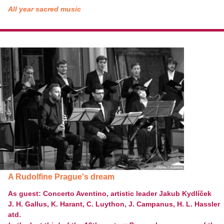
All year sacred music
A Rudolfine Prague's dream
As guest:
Concerto Aventino, artistic leader Jakub Kydlíček
J. H. Gallus, K. Harant, C. Luython, J. Campanus, H. L. Hassler
atd.