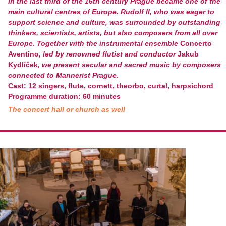
In the last third of the 16
th
century Prague became one of the
main cultural centres of Europe. Rudolf II, who was eager to
support science and culture, was surrounded by outstanding
thinkers, scientists, artists, but also composers from all over
Europe. Together with the instrumental ensemble
Concerto
Aventino
, led by renowned flutist and conductor
Jakub
Kydlíček
, we present secular and sacred music by composers
connected to Mannerist Prague.
Cast: 12 singers, flute, cornett, theorbo, curtal, harpsichord
Programme duration: 60 minutes
The concert hall or church as well