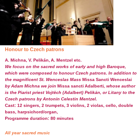
Honour to Czech patrons
A. Michna, V. Pelikán, A. Mentzel etc.
We focus on the sacred works of early and high Baroque,
which were composed to honour Czech patrons. In addition to
the magnificent St. Wenceslas Mass
Missa Sancti Wenceslai
by Adam Michna we join
Missa sancti Adalberti
, whose author
is the Piarist priest Vojtěch (Adalbert) Pelikán, or Litany to the
Czech patrons by Antonín Celestin Mentzel.
Cast: 12 singers, 2 trumpets, 3 violins, 2 violas, cello, double
bass, harpsichord/organ,
Programme duration: 80 minutes
All year sacred music