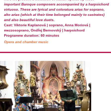
important Baroque composers accompanied by a harpsichord
virtuoso. These are lyrical and coloratura arias for soprano,
alto arias (which at their time belonged mainly to castrates)
and also beautiful love duets.
Cast: Viktorie Kaplanová | soprano, Anna Moriová |
mezzosoprano, Ondřej Bernovský | harpsichord
Programme duration: 60 minutes
Opera and chamber music