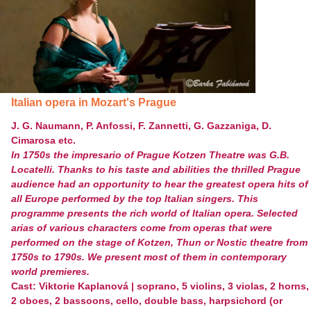
Italian opera in Mozart's Prague
J. G. Naumann, P. Anfossi, F. Zannetti, G. Gazzaniga, D.
Cimarosa etc.
In 1750s the impresario of Prague Kotzen Theatre was G.B.
Locatelli. Thanks to his taste and abilities the thrilled Prague
audience had an opportunity to hear the greatest opera hits of
all Europe performed by the top Italian singers. This
programme presents the rich world of Italian opera. Selected
arias of various characters come from operas that were
performed on the stage of Kotzen, Thun or Nostic theatre from
1750s to 1790s. We present most of them in contemporary
world premieres.
Cast: Viktorie Kaplanová | soprano, 5 violins, 3 violas, 2 horns,
2 oboes, 2 bassoons, cello, double bass, harpsichord (or