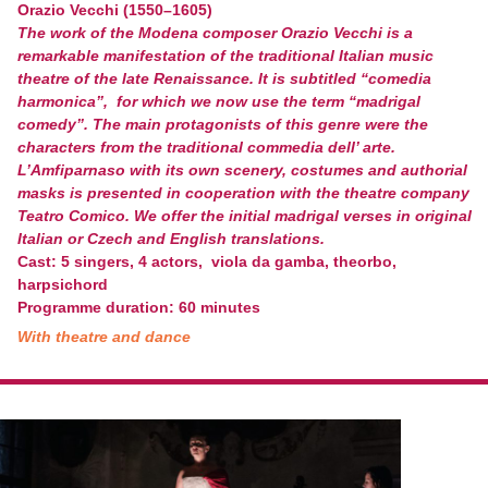
Orazio Vecchi (1550–1605)
The work of the Modena composer Orazio Vecchi is a
remarkable manifestation of the traditional Italian music
theatre of the late Renaissance. It is subtitled “comedia
harmonica”, for which we now use the term “madrigal
comedy”. The main protagonists of this genre were the
characters from the traditional commedia dell’ arte.
L’Amfiparnaso with its own scenery, costumes and authorial
masks is presented in cooperation with the theatre company
Teatro Comico. We offer the initial madrigal verses in original
Italian or Czech and English translations.
Cast: 5 singers, 4 actors, viola da gamba, theorbo,
harpsichord
Programme duration: 60 minutes
With theatre and dance