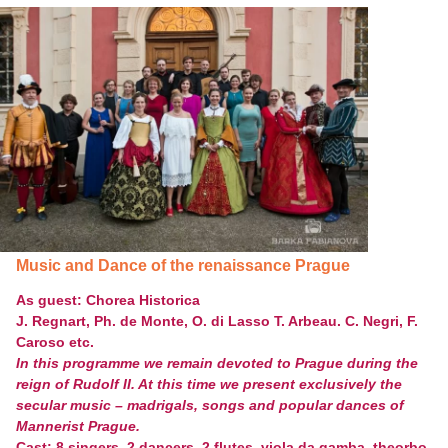
Music and Dance of the renaissance Prague
As guest:
Chorea Historica
J. Regnart, Ph. de Monte, O. di Lasso T. Arbeau. C. Negri, F.
Caroso etc.
In this programme we remain devoted to Prague during the
reign of Rudolf II. At this time we present exclusively the
secular music – madrigals, songs and popular dances of
Mannerist Prague.
Cast: 8 singers, 2 dancers, 2 flutes, viola da gamba, theorbo,