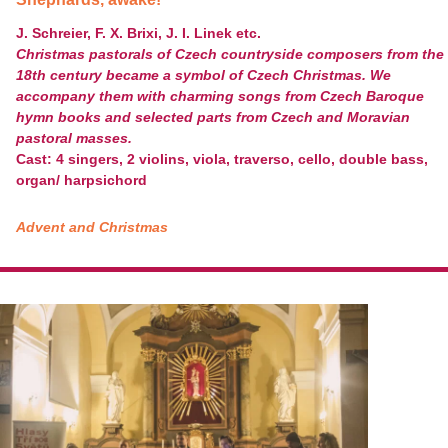
J. Schreier, F. X. Brixi, J. I. Linek etc.
Christmas pastorals of Czech countryside composers from the
18th century became a symbol of Czech Christmas. We
accompany them with charming songs from Czech Baroque
hymn books and selected parts from Czech and Moravian
pastoral masses.
Cast: 4 singers, 2 violins, viola, traverso, cello, double bass,
organ/ harpsichord
Advent and Christmas