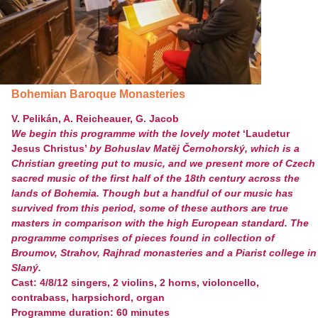
Bohemian Baroque Monasteries
V. Pelikán, A. Reicheauer, G. Jacob
We begin this programme with the lovely motet
‘Laudetur
Jesus Christus’
by Bohuslav Matěj Černohorský, which is a
Christian greeting put to music, and we present more of Czech
sacred music of the first half of the 18
th
century across the
lands of Bohemia. Though but a handful of our music has
survived from this period, some of these authors are true
masters in comparison with the high European standard. The
programme comprises of pieces found in collection of
Broumov, Strahov, Rajhrad monasteries and a Piarist college in
Slaný.
Cast: 4/8/12 singers, 2 violins, 2 horns, violoncello,
contrabass, harpsichord, organ
Programme duration: 60 minutes