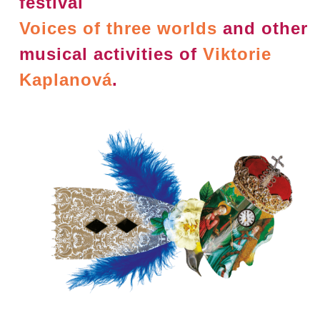
festival
Voices of three worlds
and other
musical activities of
Viktorie
Kaplanová
.