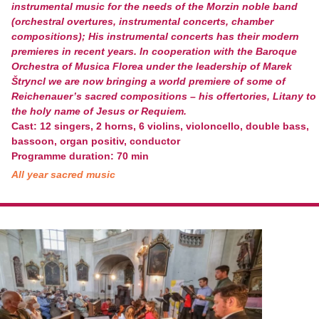
instrumental music for the needs of the Morzin noble band
(orchestral overtures, instrumental concerts, chamber
compositions); His instrumental concerts has their modern
premieres in recent years. In cooperation with the Baroque
Orchestra of Musica Florea under the leadership of Marek
Štryncl we are now bringing a world premiere of some of
Reichenauer’s sacred compositions – his offertories, Litany to
the holy name of Jesus or Requiem.
Cast: 12 singers, 2 horns, 6 violins, violoncello, double bass,
bassoon, organ positiv, conductor
Programme duration: 70 min
All year sacred music