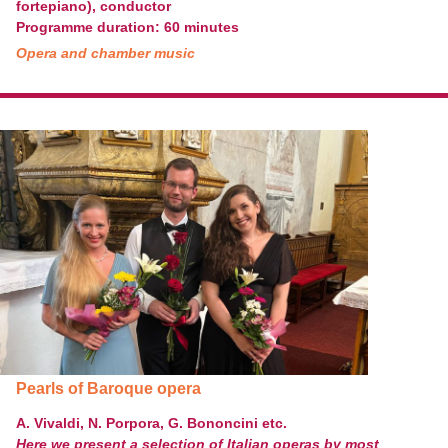
fortepiano), conductor
Programme duration: 60 minutes
Opera and chamber music
Pearls of Baroque opera
A. Vivaldi, N. Porpora, G. Bononcini etc.
Here we present a selection of Italian operas by most