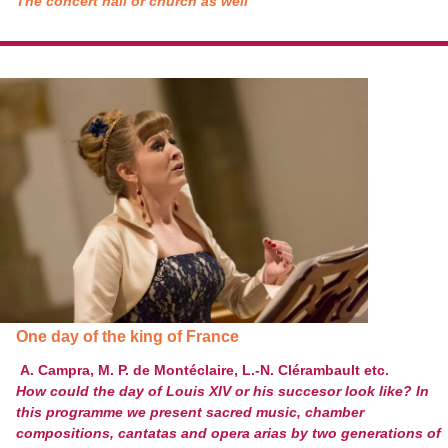
The concert hall or church as well
One day of the king of France
A. Campra, M. P. de Montéclaire, L.-N. Clérambault etc.
How could the day of Louis XIV or his succesor look like? In
this programme we present sacred music, chamber
compositions, cantatas and opera arias by two generations of