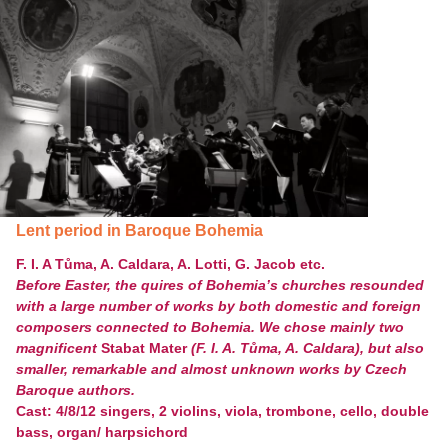
Lent period in Baroque Bohemia
F. I. A Tůma, A. Caldara, A. Lotti, G. Jacob etc.
Before Easter, the quires of Bohemia’s churches resounded
with a large number of works by both domestic and foreign
composers connected to Bohemia. We chose mainly two
magnificent
Stabat Mater
(F. I. A. Tůma, A. Caldara), but also
smaller, remarkable and almost unknown works by Czech
Baroque authors.
Cast: 4/8/12 singers, 2 violins, viola, trombone, cello, double
bass, organ/ harpsichord