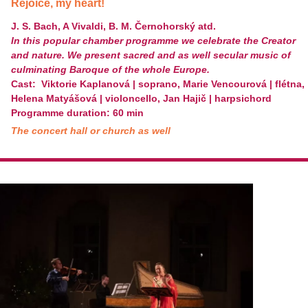
Rejoice, my heart!
J. S. Bach, A Vivaldi, B. M. Černohorský atd.
In this popular chamber programme we celebrate the Creator
and nature. We present sacred and as well secular music of
culminating Baroque of the whole Europe.
Cast: Viktorie Kaplanová | soprano, Marie Vencourová | flétna,
Helena Matyášová | violoncello, Jan Hajič | harpsichord
Programme duration: 60 min
The concert hall or church as well