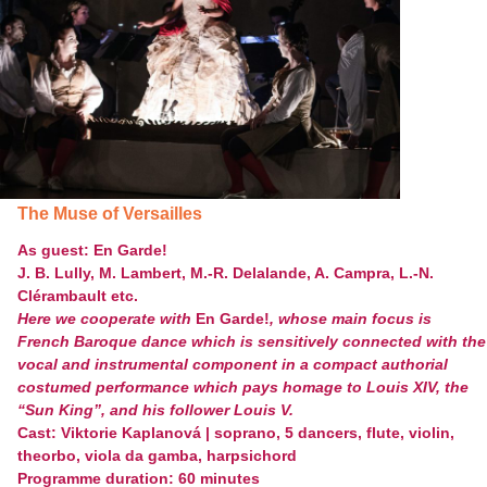
The Muse of Versailles
As guest: En Garde!
J. B. Lully, M. Lambert, M.-R. Delalande, A. Campra, L.-N.
Clérambault etc.
Here we cooperate with
En Garde!
, whose main focus is
French Baroque dance which is sensitively connected with the
vocal and instrumental component in a compact authorial
costumed performance which pays homage to Louis XIV, the
“Sun King”, and his follower Louis V.
Cast: Viktorie Kaplanová | soprano, 5 dancers, flute, violin,
theorbo, viola da gamba, harpsichord
Programme duration: 60 minutes