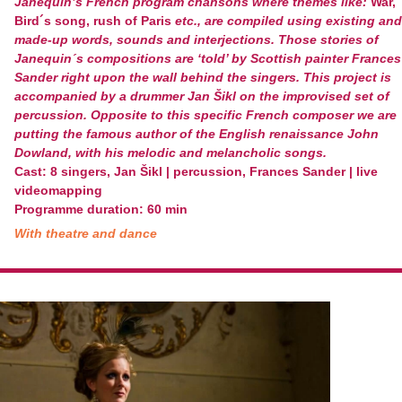
Janequin’s French program chansons where themes like:
War,
Bird´s song, rush of Paris
etc., are compiled using existing and
made-up words, sounds and interjections. Those stories of
Janequin´s compositions are ‘told’ by Scottish painter Frances
Sander right upon the wall behind the singers. This project is
accompanied by a drummer Jan Šikl on the improvised set of
percussion. Opposite to this specific French composer we are
putting the famous author of the English renaissance John
Dowland, with his melodic and melancholic songs.
Cast: 8 singers, Jan Šikl | percussion, Frances Sander | live
videomapping
Programme duration: 60 min
With theatre and dance