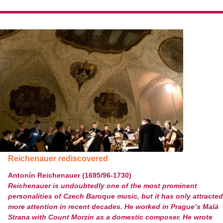
Reichenauer rediscovered
Antonín Reichenauer (1695/96-1730)
Reichenauer is undoubtedly one of the most prominent
personalities of Czech Baroque music, but it has only attracted
more attention in recent decades. He worked in Prague’s Malá
Strana with Count Morzin as a domestic composer. He wrote