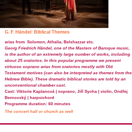
G. F. Händel: Biblical Themes
arias from Solomon, Athalia, Belshazzar etc.
Georg Friedrich Händel, one of the Masters of Baroque music,
is the author of an extremely large number of works, including
about 25 oratorios. In this popular programme we present
virtuoso soprano arias from oratorios mostly with
Old
Testament
motives (can also be interpreted as themes from the
Hebrew Bible). These dramatic biblical stories are told by an
unconventional chamber cast.
Cast: Viktorie Kaplanová | soprano, Jiří Sycha | violin, Ondřej
Bernovský | harpsichord
Programme duration: 60 minutes
The concert hall or church as well