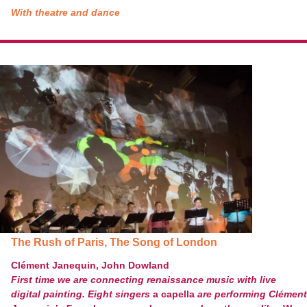
With theatre and dance
The Rush of Paris, The Song of London
Clément Janequin, John Dowland
First time we are connecting renaissance music with live
digital painting. Eight singers
a capella
are performing Clément