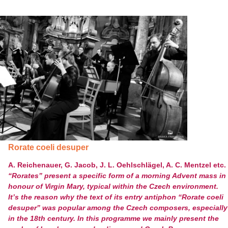
Rorate coeli desuper
A. Reichenauer, G. Jacob, J. L. Oehlschlägel, A. C. Mentzel etc.
“Rorates” present a specific form of a morning Advent mass in
honour of Virgin Mary, typical within the Czech environment.
It’s the reason why the text of its entry antiphon “Rorate coeli
desuper” was popular among the Czech composers, especially
in the 18
th
century. In this programme we mainly present the