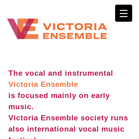
The vocal and instrumental
Victoria Ensemble
is focused mainly on early
music.
Victoria Ensemble society runs
also international vocal music